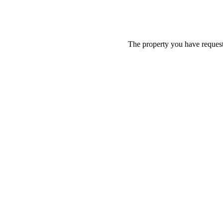
The property you have requeste