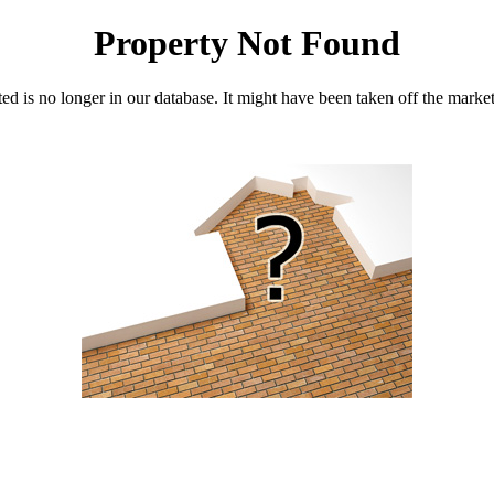
Property Not Found
d is no longer in our database. It might have been taken off the marke