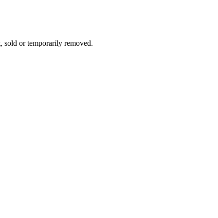
t, sold or temporarily removed.